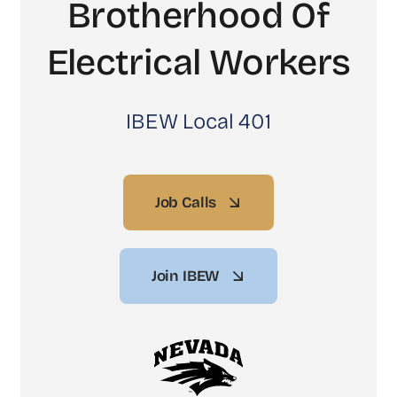
Brotherhood Of
Electrical Workers
IBEW Local 401
Job Calls
Join IBEW