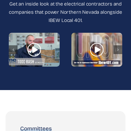
Get an inside look at the electrical contractors and
companies that power Northern Nevada alongside
IBEW Local 401.
Committees