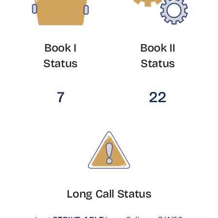
Book I
Book II
Status
Status
7
22
Long Call Status