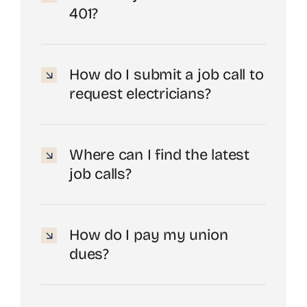
401?
How do I submit a job call to
request electricians?
Where can I find the latest
job calls?
How do I pay my union
dues?