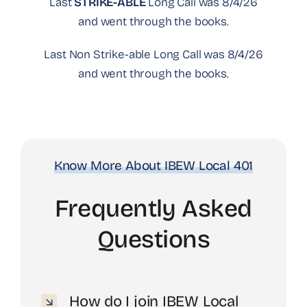
Last
STRIKE-ABLE
Long Call was 8/4/26
and went through the books.
Last Non Strike-able Long Call was 8/4/26
and went through the books.
Know More About IBEW Local 401
Frequently Asked
Questions
How do I join IBEW Local