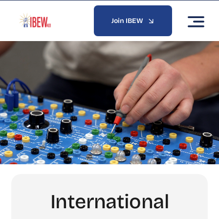
Skip
to
Join IBEW
content
International