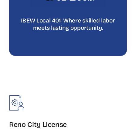
IBEW Local 401: Where skilled labor
meets lasting opportunity.
Reno City License
Sign up for G17 test.