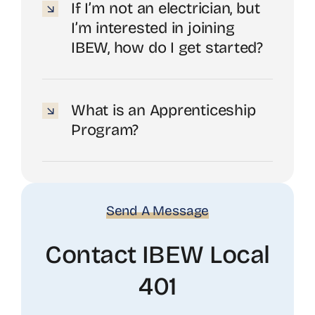
If I’m not an electrician, but
I’m interested in joining
IBEW, how do I get started?
What is an Apprenticeship
Program?
Send A Message
Contact IBEW Local
401