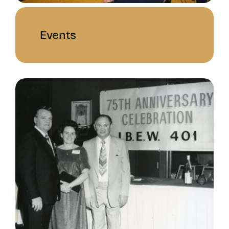
Events