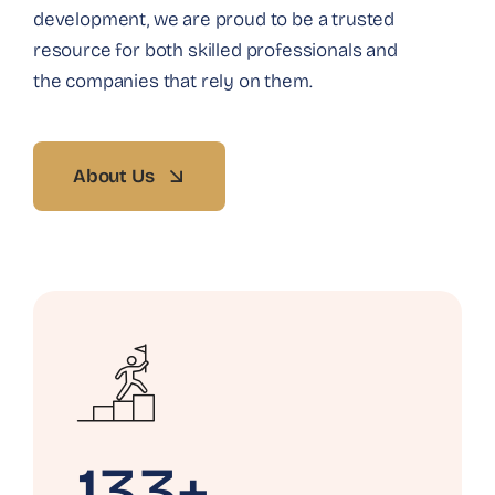
development, we are proud to be a trusted
resource for both skilled professionals and
the companies that rely on them.
About Us
133+