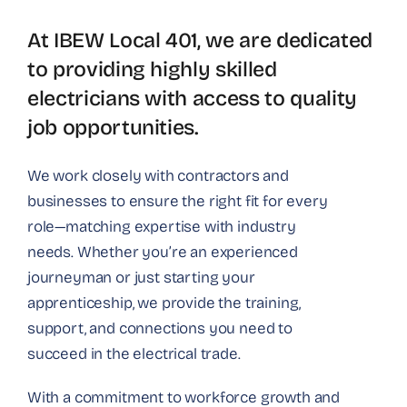
At IBEW Local 401, we are dedicated
to providing highly skilled
electricians with access to quality
job opportunities.
We work closely with contractors and
businesses to ensure the right fit for every
role—matching expertise with industry
needs. Whether you’re an experienced
journeyman or just starting your
apprenticeship, we provide the training,
support, and connections you need to
succeed in the electrical trade.
With a commitment to workforce growth and