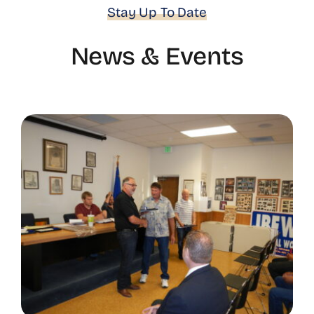
Stay Up To Date
News & Events