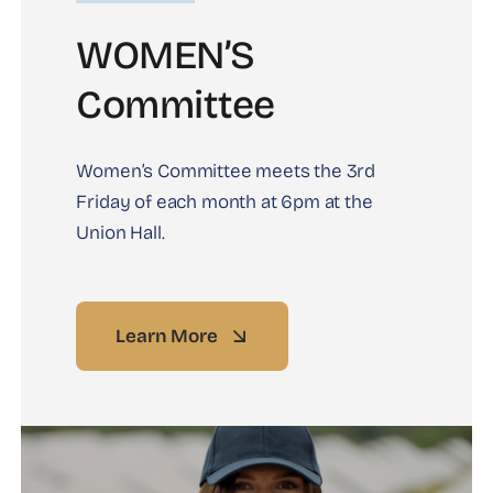
WOMEN’S
Committee
Women’s Committee meets the 3rd
Friday of each month at 6pm at the
Union Hall.
Learn More