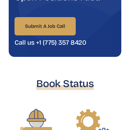
Submit A Job Call
Call us +1 (775) 357 8420
Book Status