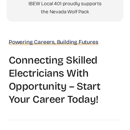
IBEW Local 401 proudly supports
the Nevada Wolf Pack
Powering Careers, Building Futures
Connecting Skilled
Electricians With
Opportunity – Start
Your Career Today!