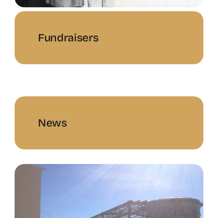
Fundraisers
News