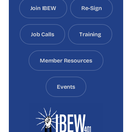
Join IBEW
Re-Sign
Job Calls
Training
Member Resources
Events