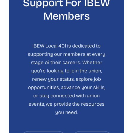
Support For IBEW
Members
IBEW Local 401 is dedicated to
supporting our members at every
stage of their careers. Whether
you’re looking to join the union,
renew your status, explore job
opportunities, advance your skills,
or stay connected with union
events, we provide the resources
you need.