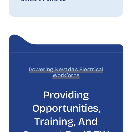
Powering Nevada’s Electrical
Workforce
Providing
Opportunities,
Training, And