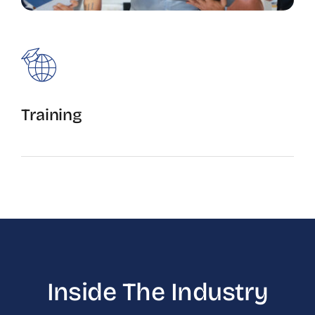
Training
Apprentice and Journey level training.
Inside The Industry