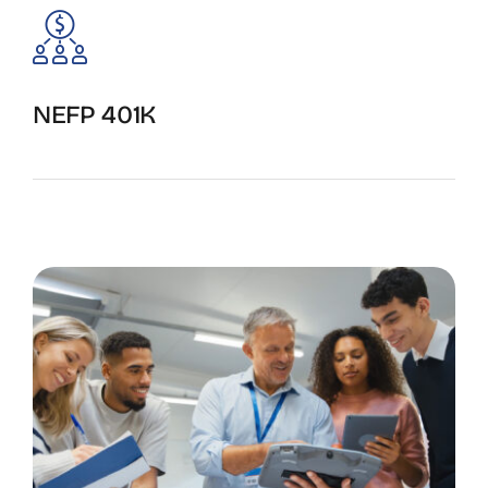
NEFP 401K
Start the enrollment process.