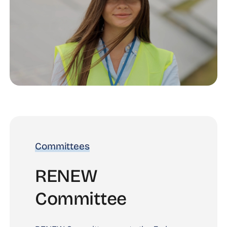
Committees
RENEW
Committee