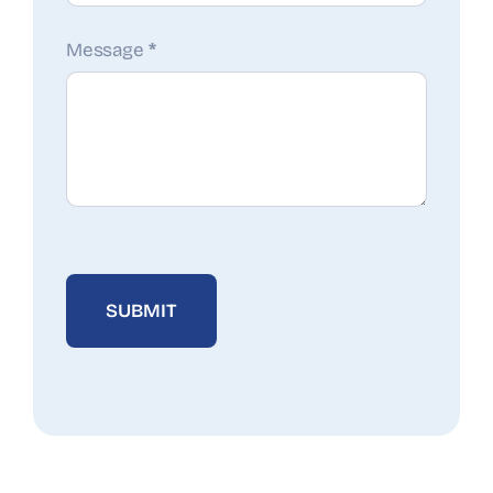
Message
*
SUBMIT