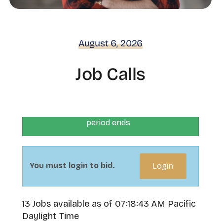
August 6, 2026
Job Calls