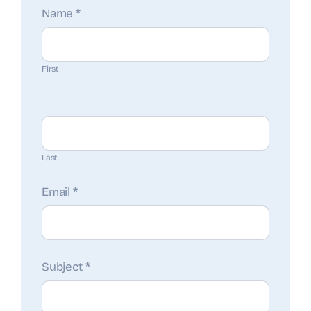
Contact
Name
*
Us
First
Last
Email
*
Subject
*