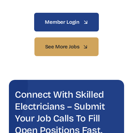
Member Login
See More Jobs
Connect With Skilled
Electricians – Submit
Your Job Calls To Fill
Open Positions Fast.