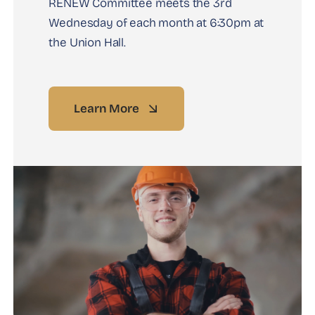
RENEW Committee meets the 3rd
Wednesday of each month at 6:30pm at
the Union Hall.
Learn More