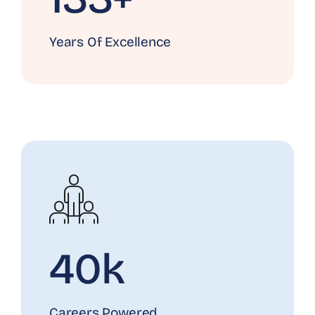
Years Of Excellence
40k
Careers Powered