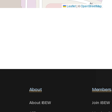
Leaflet
|
©
OpenStreetMap
About
Members
About IBEW
Join IBEW