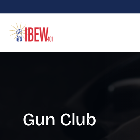
Skip
to
content
Gun Club