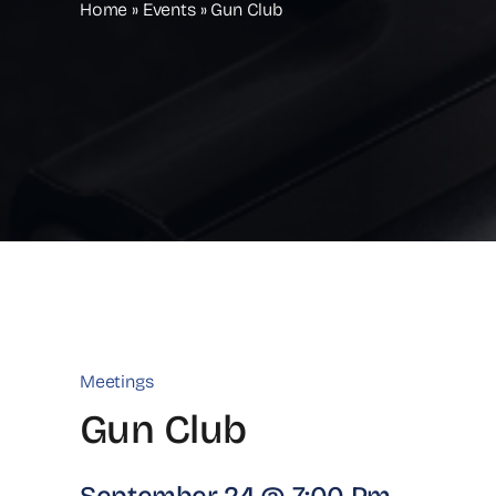
Home
»
Events
»
Gun Club
Meetings
Gun Club