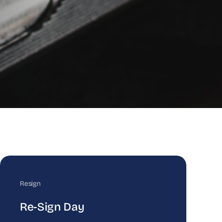
Resign
Re-Sign Day