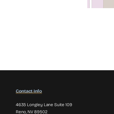
Contact Info
4635 Longley Lane Suite 109
Reno, NV 89502