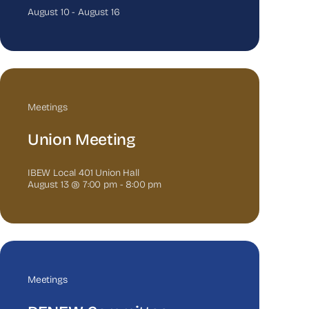
August 10
-
August 16
Meetings
Union Meeting
IBEW Local 401 Union Hall
August 13 @ 7:00 pm
-
8:00 pm
Meetings