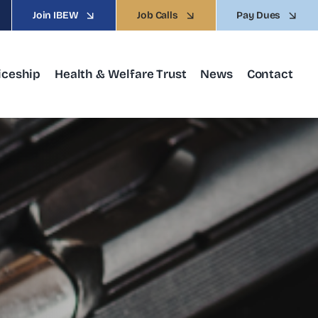
Join IBEW
Job Calls
Pay Dues
iceship
Health & Welfare Trust
News
Contact