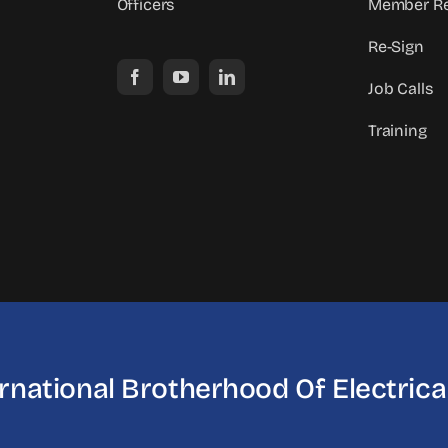
Officers
Member Re
Re-Sign
Job Calls
Training
ernational Brotherhood
Of Electric