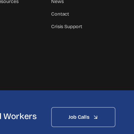
sources
News
Contact
Crisis Support
al Workers
Job Calls