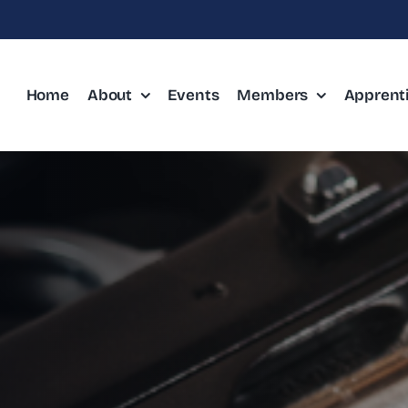
Home
About
Events
Members
Apprent