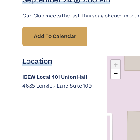
September 24 @ 7:00 Pm
Gun Club meets the last Thursday of each month a
Add To Calendar
Location
+
−
IBEW Local 401 Union Hall
4635 Longley Lane Suite 109