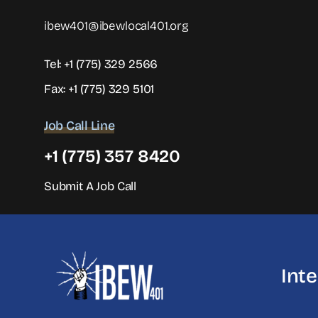
ibew401@ibewlocal401.org
Tel:
+1 (775) 329 2566
Fax: +1 (775) 329 5101
Job Call Line
+1 (775) 357 8420
Submit A Job Call
Int