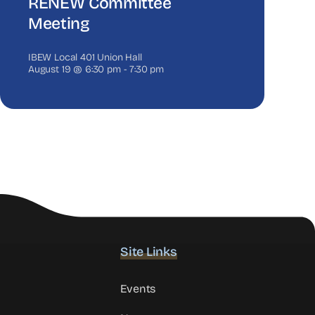
RENEW Committee
Meeting
IBEW Local 401 Union Hall
August 19 @ 6:30 pm
-
7:30 pm
Site Links
Events