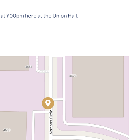
t 7:00pm here at the Union Hall.