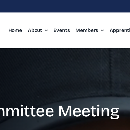
Home
About
Events
Members
Apprent
mittee Meeting