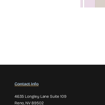
Contact Info
4635 Longley Lane Suite 109
Reno, NV 89502