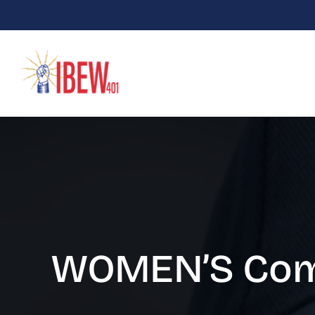
Skip
to
content
WOMEN’S Com