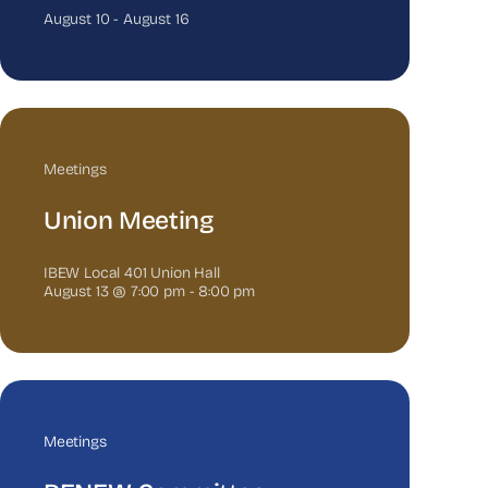
August 10
-
August 16
Meetings
Union Meeting
IBEW Local 401 Union Hall
August 13 @ 7:00 pm
-
8:00 pm
Meetings