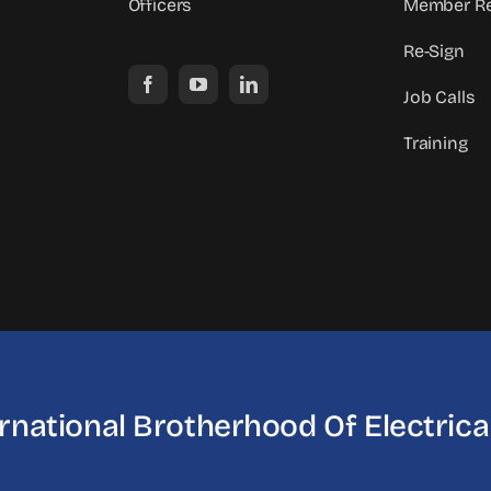
Officers
Member Re
Re-Sign
Job Calls
Training
ernational Brotherhood
Of Electric