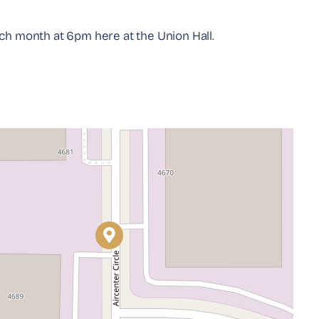
 month at 6pm here at the Union Hall.