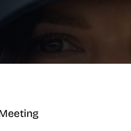
Meeting