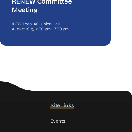
RENEW Committee
Meeting
IBEW Local 401 Union Hall
August 19 @ 6:30 pm
-
7:30 pm
Site Links
Events