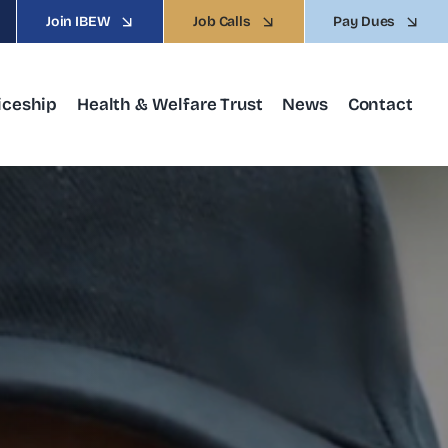
Join IBEW
Job Calls
Pay Dues
iceship
Health & Welfare Trust
News
Contact