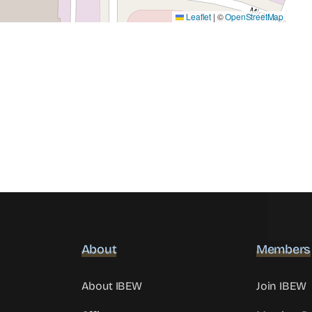
Leaflet
|
©
OpenStreetMap
About
Members
About IBEW
Join IBEW