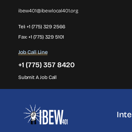
ibew401@ibewlocal401.org
Tel:
+1 (775) 329 2566
Fax: +1 (775) 329 5101
Job Call Line
+1 (775) 357 8420
Submit A Job Call
Int