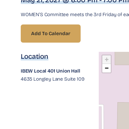
May 21, 2027 @ 6:00 Pm - 7:00 Pm
WOMEN’S Committee meets the 3rd Friday of each
Add To Calendar
Location
+
−
IBEW Local 401 Union Hall
4635 Longley Lane Suite 109