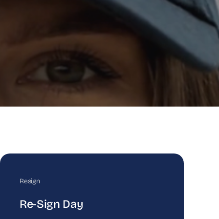
Resign
Re-Sign Day