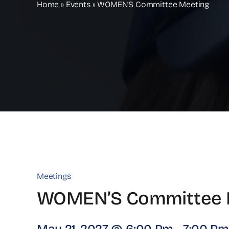
Home
»
Events
»
WOMEN’S Committee Meeting
Meetings
WOMEN’S Committee 