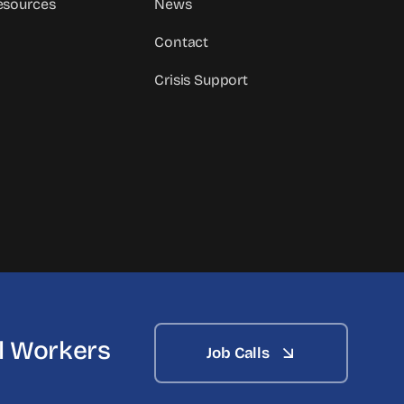
sources
News
Contact
Crisis Support
al Workers
Job Calls