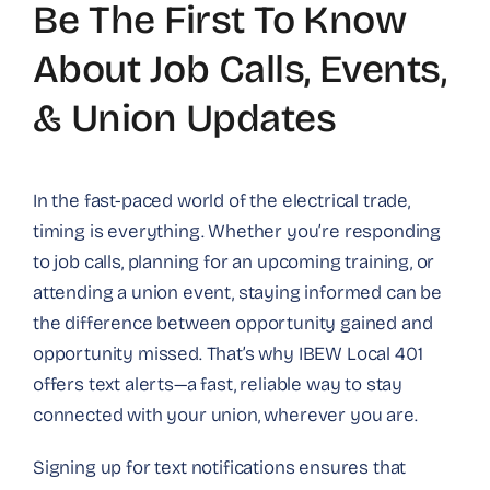
Be The First To Know
About Job Calls, Events,
& Union Updates
In the fast-paced world of the electrical trade,
timing is everything. Whether you’re responding
to job calls, planning for an upcoming training, or
attending a union event, staying informed can be
the difference between opportunity gained and
opportunity missed. That’s why IBEW Local 401
offers text alerts—a fast, reliable way to stay
connected with your union, wherever you are.
Signing up for text notifications ensures that