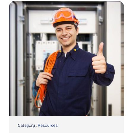
Category :
Resources