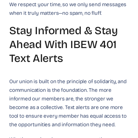
We respect your time, so we only send messages
when it truly matters—no spam, no fluff.
Stay Informed & Stay
Ahead With IBEW 401
Text Alerts
Our union is built on the principle of solidarity, and
communication is the foundation. The more
informed our members are, the stronger we
become as a collective. Text alerts are one more
tool to ensure every member has equal access to
the opportunities and information they need.