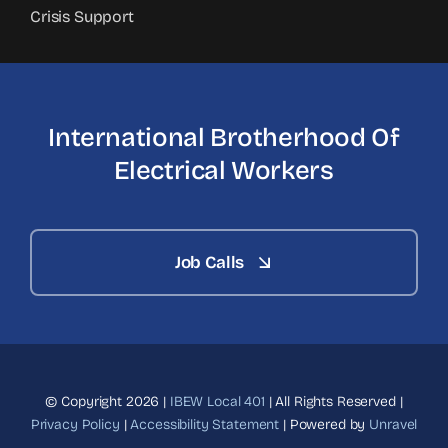
Crisis Support
International Brotherhood
Of
Electrical Workers
Job Calls
© Copyright 2026 |
IBEW Local 401
| All Rights Reserved |
Privacy Policy
|
Accessibility Statement
| Powered by
Unravel