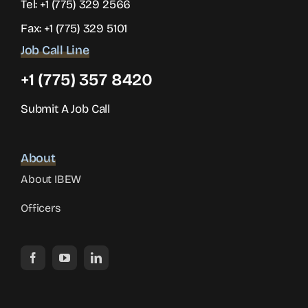
Tel:
+1 (775) 329 2566
Fax: +1 (775) 329 5101
Job Call Line
+1 (775) 357 8420
Submit A Job Call
About
About IBEW
Officers