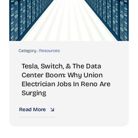
Category :
Resources
Tesla, Switch, & The Data
Center Boom: Why Union
Electrician Jobs In Reno Are
Surging
Read More