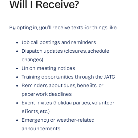
Will I Receive?
By opting in, you’ll receive texts for things like:
Job call postings and reminders
Dispatch updates (closures, schedule
changes)
Union meeting notices
Training opportunities through the JATC
Reminders about dues, benefits, or
paperwork deadlines
Event invites (holiday parties, volunteer
efforts, etc.)
Emergency or weather-related
announcements