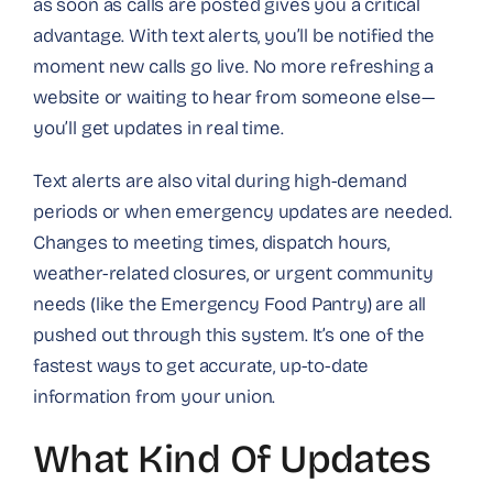
as soon as calls are posted gives you a critical
advantage. With text alerts, you’ll be notified the
moment new calls go live. No more refreshing a
website or waiting to hear from someone else—
you’ll get updates in real time.
Text alerts are also vital during high-demand
periods or when emergency updates are needed.
Changes to meeting times, dispatch hours,
weather-related closures, or urgent community
needs (like the Emergency Food Pantry) are all
pushed out through this system. It’s one of the
fastest ways to get accurate, up-to-date
information from your union.
What Kind Of Updates