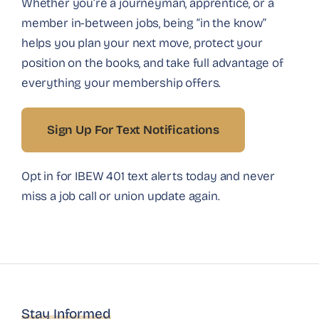
Whether you’re a journeyman, apprentice, or a
member in-between jobs, being “in the know”
helps you plan your next move, protect your
position on the books, and take full advantage of
everything your membership offers.
Sign Up For Text Notifications
Opt in for IBEW 401 text alerts today and never
miss a job call or union update again.
Stay Informed