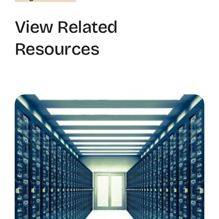
View Related
Resources