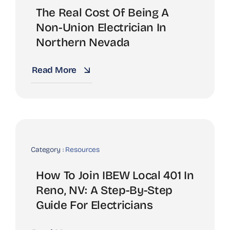
The Real Cost Of Being A
Non-Union Electrician In
Northern Nevada
Read More
Category :
Resources
How To Join IBEW Local 401 In
Reno, NV: A Step-By-Step
Guide For Electricians