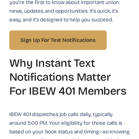
you’re the first to know about important union
news, updates, and opportunities. It’s quick, it’s
easy, and it’s designed to help you succeed.
Sign Up For Text Notifications
Why Instant Text
Notifications Matter
For IBEW 401 Members
IBEW 401 dispatches job calls daily, typically
around 5:00 PM. Your eligibility for those calls is
based on your book status and timing—so knowing