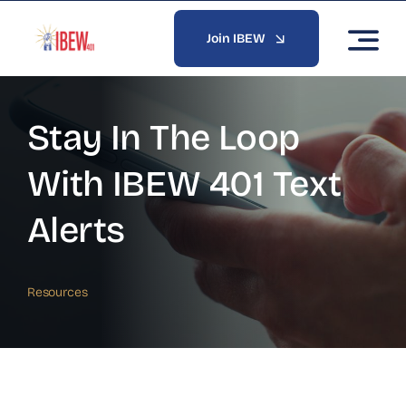
Skip
to
Join IBEW
content
Stay In The Loop
With IBEW 401 Text
Alerts
Resources