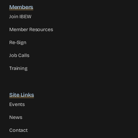
Members
Join IBEW
Member Resources
Re-Sign
Job Calls
Training
Site Links
Events
News
Contact