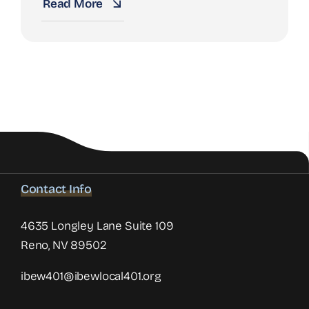
Read More
Contact Info
4635 Longley Lane Suite 109
Reno, NV 89502
ibew401@ibewlocal401.org