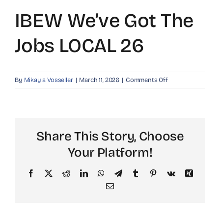
IBEW We’ve Got The
Jobs LOCAL 26
on
By
Mikayla Vosseller
|
March 11, 2026
|
Comments Off
IBEW
We’ve
got
the
Share This Story, Choose
Jobs
LOCAL
Your Platform!
26
Facebook
X
Reddit
LinkedIn
WhatsApp
Telegram
Tumblr
Pinterest
Vk
Xing
Email