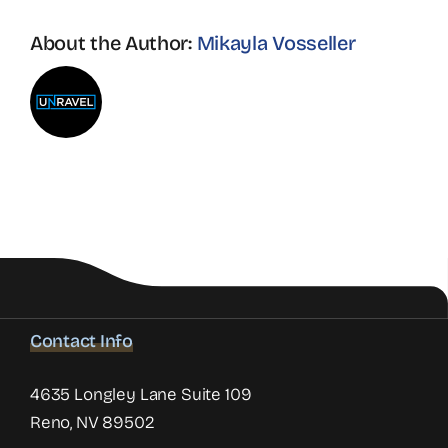
About the Author:
Mikayla Vosseller
Contact Info
4635 Longley Lane Suite 109
Reno, NV 89502