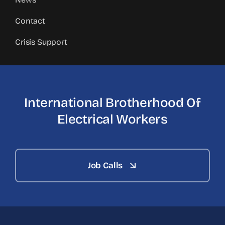
Contact
Crisis Support
International Brotherhood
Of
Electrical Workers
Job Calls