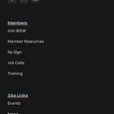
Members
Join IBEW
Member Resources
Re-Sign
Job Calls
Training
Site Links
Events
News