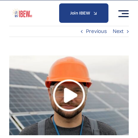
Skip
to
Join IBEW
content
Previous
Next
View
Larger
Image