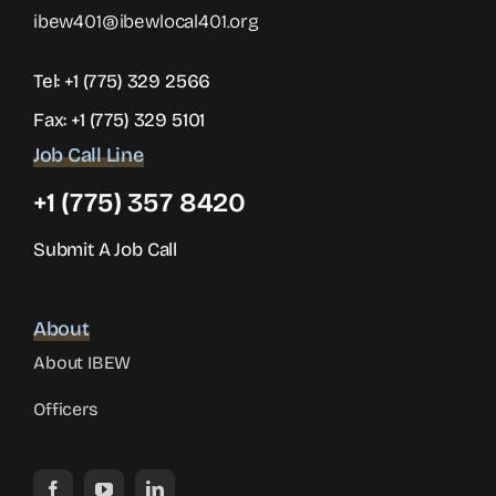
ibew401@ibewlocal401.org
Tel:
+1 (775) 329 2566
Fax: +1 (775) 329 5101
Job Call Line
+1 (775) 357 8420
Submit A Job Call
About
About IBEW
Officers